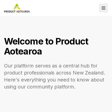
Welcome to Product
Aotearoa
Our platform serves as a central hub for
product professionals across New Zealand.
Here's everything you need to know about
using our community platform.