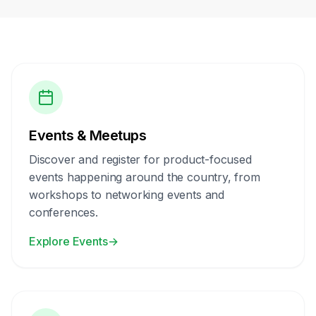
Events & Meetups
Discover and register for product-focused
events happening around the country, from
workshops to networking events and
conferences.
Explore Events
→