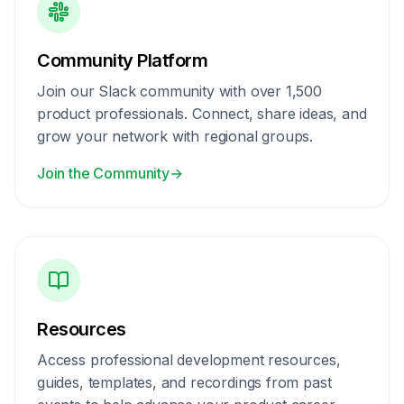
Community Platform
Join our Slack community with over 1,500
product professionals. Connect, share ideas, and
grow your network with regional groups.
Join the Community
→
Resources
Access professional development resources,
guides, templates, and recordings from past