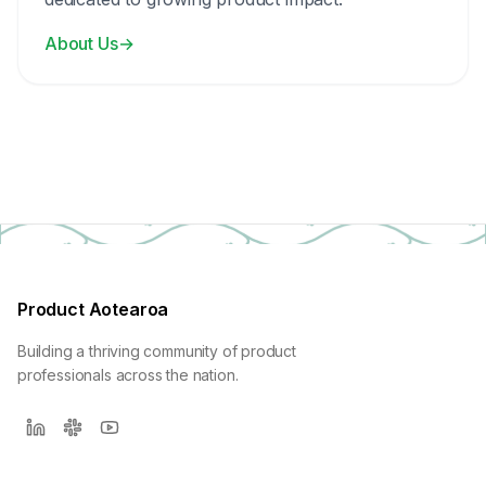
About Us
→
Product Aotearoa
Building a thriving community of product
professionals across the nation.