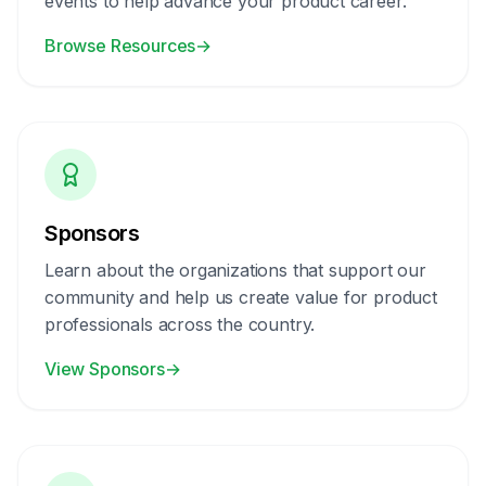
events to help advance your product career.
Browse Resources
→
Sponsors
Learn about the organizations that support our
community and help us create value for product
professionals across the country.
View Sponsors
→