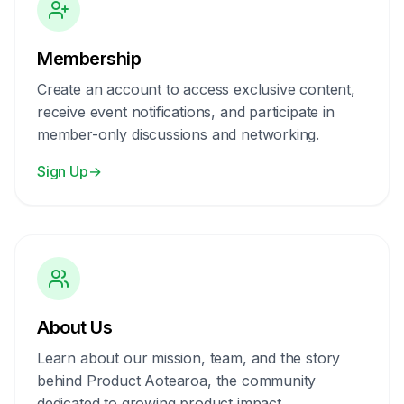
Membership
Create an account to access exclusive content,
receive event notifications, and participate in
member-only discussions and networking.
Sign Up
→
About Us
Learn about our mission, team, and the story
behind Product Aotearoa, the community
dedicated to growing product impact.